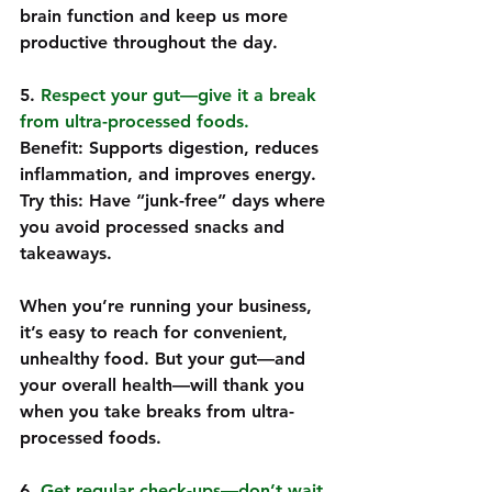
brain function and keep us more 
productive throughout the day.
5. 
Respect your gut—give it a break 
from ultra-processed foods.  
Benefit: Supports digestion, reduces 
inflammation, and improves energy.  
Try this: Have “junk-free” days where 
you avoid processed snacks and 
takeaways.  
When you’re running your business, 
it’s easy to reach for convenient, 
unhealthy food. But your gut—and 
your overall health—will thank you 
when you take breaks from ultra-
processed foods.
6. 
Get regular check-ups—don’t wait 