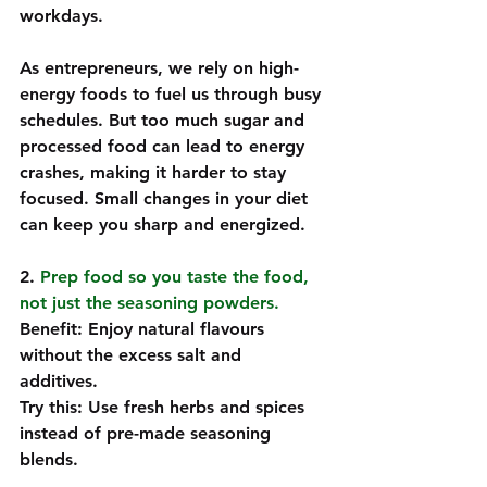
workdays.  
As entrepreneurs, we rely on high-
energy foods to fuel us through busy 
schedules. But too much sugar and 
processed food can lead to energy 
crashes, making it harder to stay 
focused. Small changes in your diet 
can keep you sharp and energized.
2. 
Prep food so you taste the food, 
not just the seasoning powders. 
Benefit: Enjoy natural flavours 
without the excess salt and 
additives.  
Try this: Use fresh herbs and spices 
instead of pre-made seasoning 
blends.  