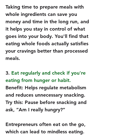
Taking time to prepare meals with 
whole ingredients can save you 
money and time in the long run, and 
it helps you stay in control of what 
goes into your body. You'll find that 
eating whole foods actually satisfies 
your cravings better than processed 
meals.
3. 
Eat regularly and check if you're 
eating from hunger or habit.
Benefit: Helps regulate metabolism 
and reduces unnecessary snacking.  
Try this: Pause before snacking and 
ask, “Am I really hungry?”  
Entrepreneurs often eat on the go, 
which can lead to mindless eating. 