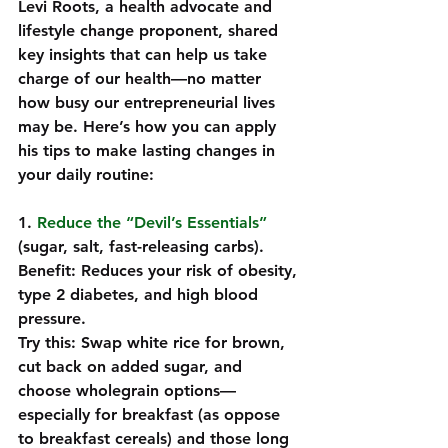
Levi Roots, a health advocate and 
lifestyle change proponent, shared 
key insights that can help us take 
charge of our health—no matter 
how busy our entrepreneurial lives 
may be. Here’s how you can apply 
his tips to make lasting changes in 
your daily routine:
1. 
Reduce the “Devil’s Essentials”
(sugar, salt, fast-releasing carbs). 
Benefit: Reduces your risk of obesity, 
type 2 diabetes, and high blood 
pressure.  
Try this: Swap white rice for brown, 
cut back on added sugar, and 
choose wholegrain options—
especially for breakfast (as oppose 
to breakfast cereals) and those long 