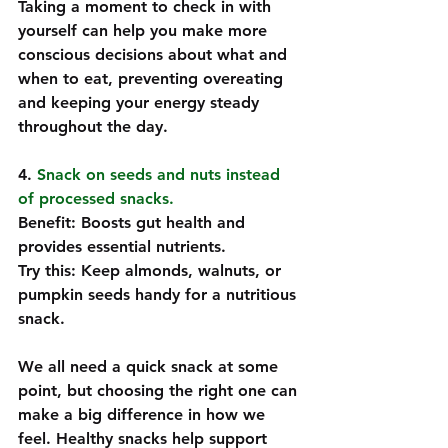
Taking a moment to check in with 
yourself can help you make more 
conscious decisions about what and 
when to eat, preventing overeating 
and keeping your energy steady 
throughout the day.
4. 
Snack on seeds and nuts instead 
of processed snacks. 
Benefit: Boosts gut health and 
provides essential nutrients.  
Try this: Keep almonds, walnuts, or 
pumpkin seeds handy for a nutritious 
snack.  
We all need a quick snack at some 
point, but choosing the right one can 
make a big difference in how we 
feel. Healthy snacks help support 