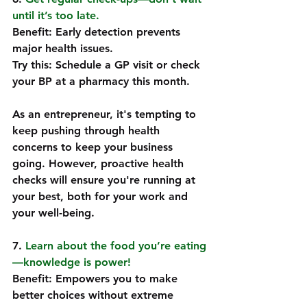
until it’s too late.
Benefit: Early detection prevents 
major health issues.  
Try this: Schedule a GP visit or check 
your BP at a pharmacy this month.  
As an entrepreneur, it's tempting to 
keep pushing through health 
concerns to keep your business 
going. However, proactive health 
checks will ensure you're running at 
your best, both for your work and 
your well-being.
7. 
Learn about the food you’re eating
—knowledge is power! 
Benefit: Empowers you to make 
better choices without extreme 