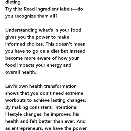
dieting.  
Try this: Read ingredient labels—do 
you recognize them all?  
Understanding what’s in your food 
gives you the power to make 
informed choices. This doesn’t mean 
you have to go on a diet but instead 
become more aware of how your 
food impacts your energy and 
overall health.
Levi’s own health transformation 
shows that you don’t need extreme 
workouts to achieve lasting changes. 
By making consistent, intentional 
lifestyle changes, he improved his 
health and felt better than ever. And 
as entrepreneurs, we have the power 