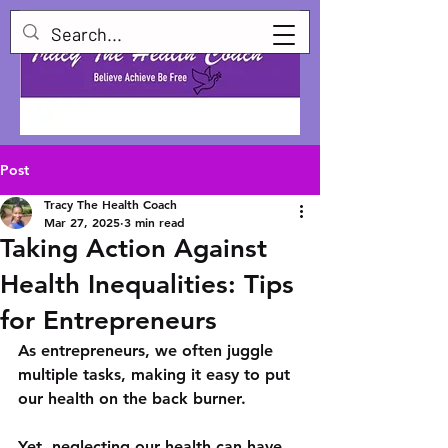
Post
Tracy The Health Coach
Mar 27, 2025
3 min read
Taking Action Against
Health Inequalities: Tips
for Entrepreneurs
As entrepreneurs, we often juggle 
multiple tasks, making it easy to put 
our health on the back burner. 
Yet, neglecting our health can have 