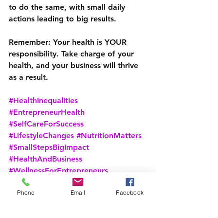
to do the same, with small daily 
actions leading to big results.
Remember: Your health is YOUR 
responsibility. Take charge of your 
health, and your business will thrive 
as a result.
#HealthInequalities
#EntrepreneurHealth
#SelfCareForSuccess
#LifestyleChanges
#NutritionMatters
#SmallStepsBigImpact
#HealthAndBusiness
#WellnessForEntrepreneurs
Phone
Email
Facebook