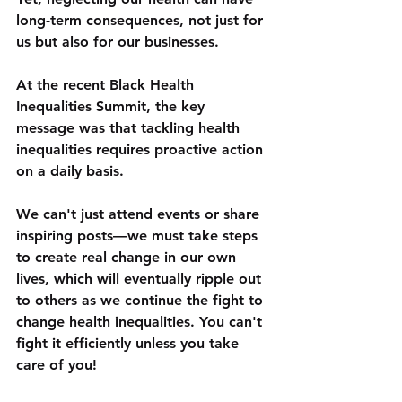
long-term consequences, not just for 
us but also for our businesses. 
At the recent Black Health 
Inequalities Summit, the key 
message was that tackling health 
inequalities requires proactive action 
on a daily basis. 
We can't just attend events or share 
inspiring posts—we must take steps 
to create real change in our own 
lives, which will eventually ripple out 
to others as we continue the fight to 
change health inequalities. You can't 
fight it efficiently unless you take 
care of you!