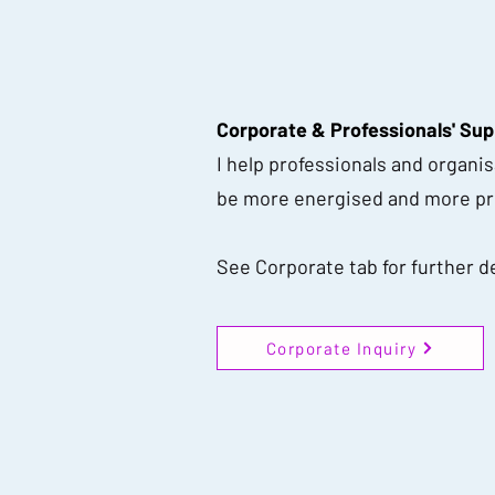
Corporate & Professionals' Sup
I help professionals and organi
be more energised and more pro
See Corporate tab for further de
Corporate Inquiry