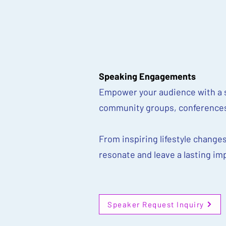
Speaking Engagements
Empower your audience with a s
community groups, conferences
From inspiring lifestyle changes
resonate and leave a lasting im
Speaker Request Inquiry