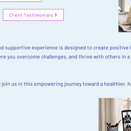
Client Testimonials
d supportive experience is designed to create positive l
re you overcome challenges, and thrive with others in a
d join us in this empowering journey toward a healthier, 