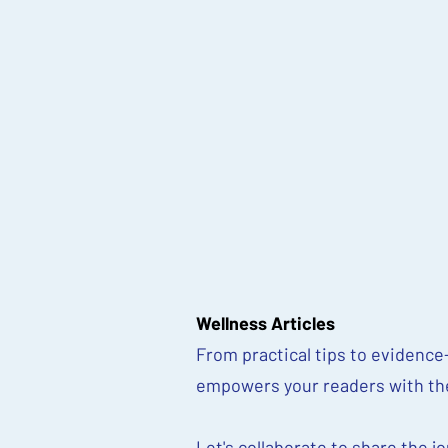
Wellness Articles
From practical tips to evidence-
empowers your readers with the 
Let's collaborate to share the j