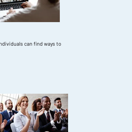
ndividuals can find ways to