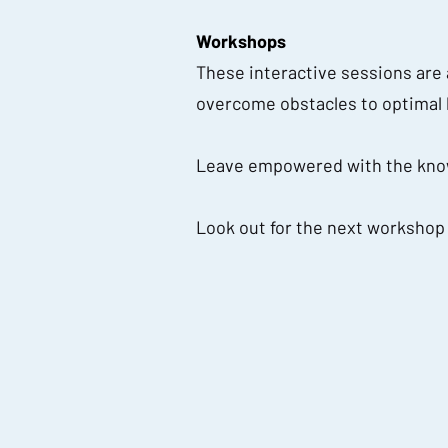
Workshops
These interactive sessions are a
overcome obstacles to optimal 
Leave empowered with the know
Look out for the next workshop w