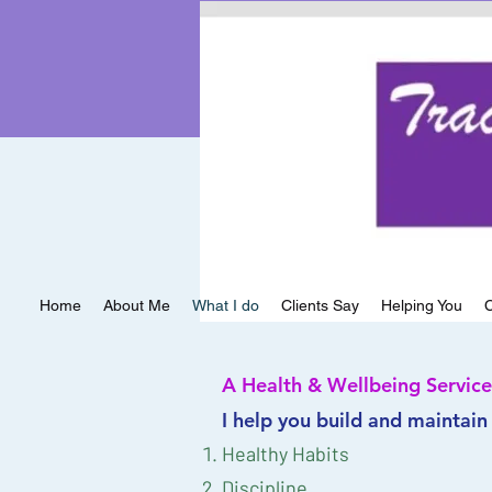
Services
Home
About Me
What I do
Clients Say
Helping You
C
A Health & Wellbeing Service
I help you build and maintain
Healthy Habits
Discipline