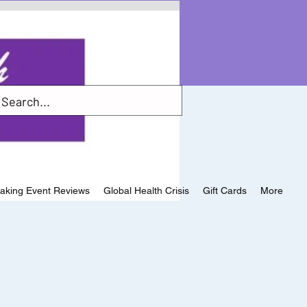
aking Event Reviews
Global Health Crisis
Gift Cards
More