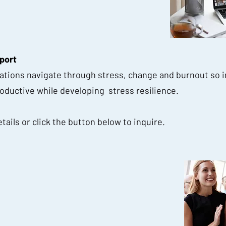
port
sations navigate through stress, change and burnout so i
ductive while developing stress resilience.
tails or click the button below to inquire.