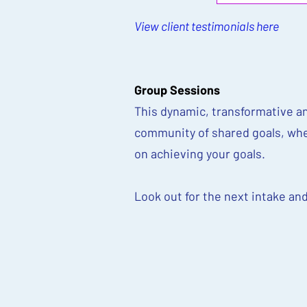
View client testimonials here
Group Sessions
This dynamic, transformative an
community of shared goals, whe
on achieving your goals.
Look out for the next intake an