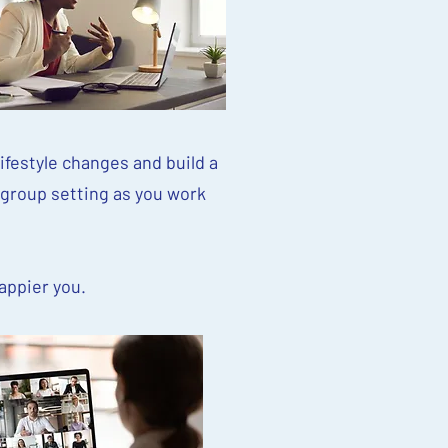
ifestyle changes and build a
 group setting as you work
happier you.