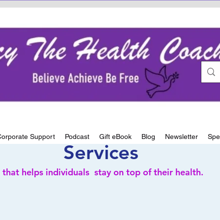
orporate Support
Podcast
Gift eBook
Blog
Newsletter
Spe
Services
 that helps
individuals stay on top of their health.