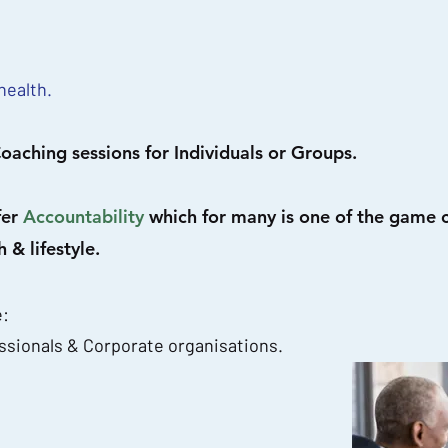
health.
oaching sessions for Individuals or Groups.
fer
Accountability
which for many is one of the game
 & lifestyle.
e:
ssionals & Corporate organisations.