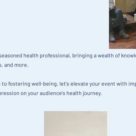
easoned health professional, bringing a wealth of knowl
, and more.
 to fostering well-being, let's elevate your event with im
pression on your audience's health journey.