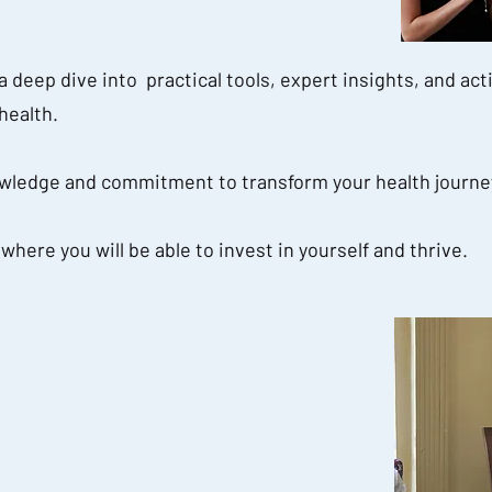
 deep dive into practical tools, expert insights, and act
health.
ledge and commitment to transform your health journe
here you will be able to invest in yourself and thrive.