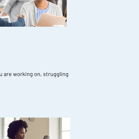
u are working on, struggling