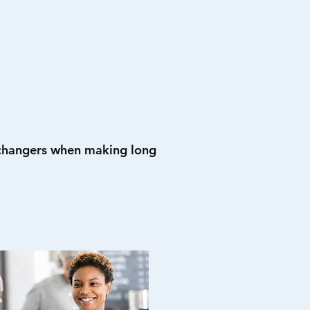
 changers when making long