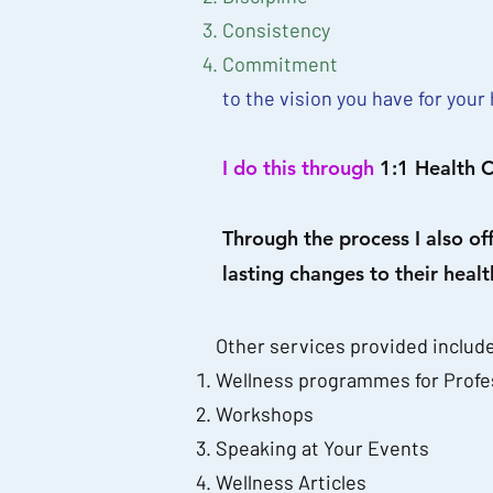
Consistency
Commitment
to the vision you have for your 
I do this through
1:1 Health C
Through the process I also of
lasting changes to their health
Other services provided includ
Wellness programmes for Profe
Workshops
Speaking at Your Events
Wellness Articles