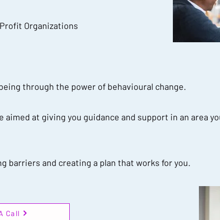
 Profit Organizations
-being through the power of behavioural change.
 aimed at giving you guidance and support in an area yo
 barriers and creating a plan that works for you.
A Call