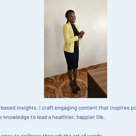
based insights, I craft engaging content that inspires po
knowledge to lead a healthier, happier life.
ourney to wellness through the art of words.