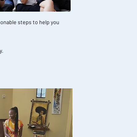
ionable steps to help you
y.