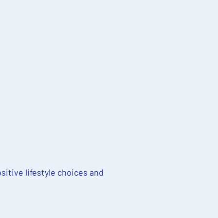
sitive lifestyle choices and