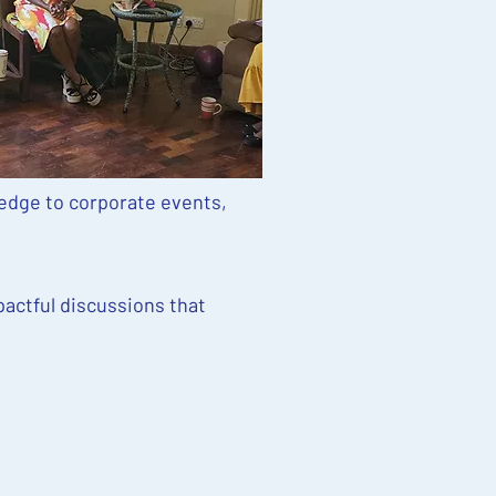
edge to corporate events,
pactful discussions that