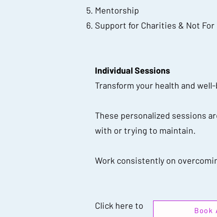
Mentorship
Support for Charities & Not For
Individual Sessions
Transform your health and well
These personalized sessions are
with or trying to maintain.
Work consistently on overcoming
Click here to
Book 