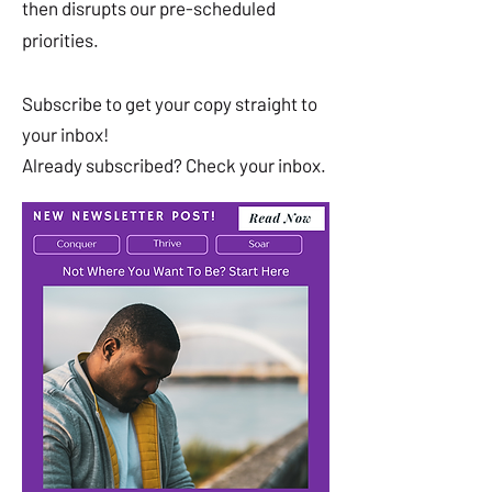
then disrupts our pre-scheduled
priorities.
Subscribe to get your copy straight to
your inbox!
Already subscribed? Check your inbox.