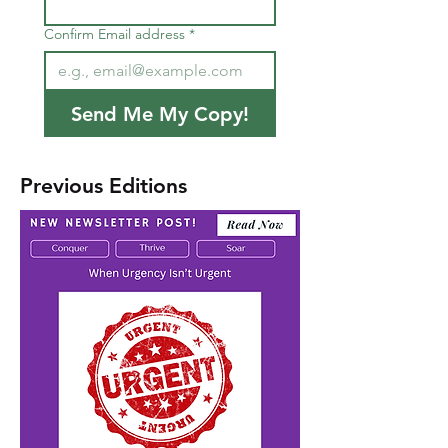
Confirm Email address
*
Send Me My Copy!
Previous Editions