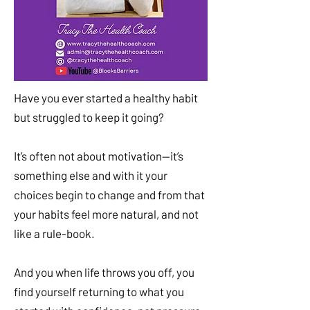
Have you ever started a healthy habit
but struggled to keep it going?
It’s often not about motivation—it’s
something else and with it your
choices begin to change and from that
your habits feel more natural, and not
like a rule-book.
And you when life throws you off, you
find yourself returning to what you