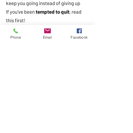
keep you going instead of giving up
If you’ve been
tempted to quit
, read
this first!
Phone
Email
Facebook
Subscribe to get your copy straight to
your inbox!
Already subscribed? Check your inbox.