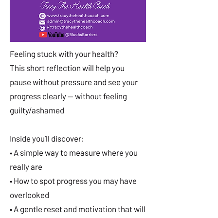
Feeling stuck with your health?
This short reflection will help you
pause without pressure and see your
progress clearly — without feeling
guilty/ashamed
Inside you’ll discover:
• A simple way to measure where you
really are
• How to spot progress you may have
overlooked
• A gentle reset and motivation that will