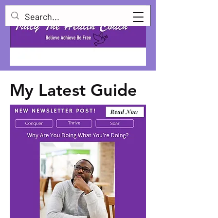
My Latest Guide