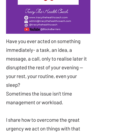
Have you ever acted on something
immediately- a task, an idea, a
message, a call, only to realise later it
disrupted the rest of your evening —
your rest, your routine, even your
sleep?
Sometimes the issue isn’t time
management or workload.
I share how to overcome the great
urgency we act on things with that