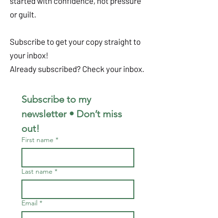
started with confidence, not pressure
or guilt.
Subscribe to get your copy straight to
your inbox!
Already subscribed? Check your inbox.
Subscribe to my 
newsletter • Don’t miss 
out!
First name
*
Last name
*
Email
*