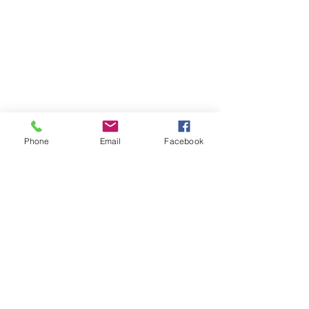
Phone
Email
Facebook
Comments