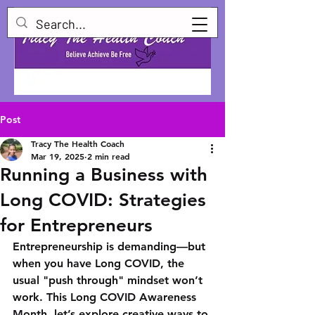
Post
Tracy The Health Coach
Mar 19, 2025
2 min read
Running a Business with
Long COVID: Strategies
for Entrepreneurs
Entrepreneurship is demanding—but 
when you have Long COVID, the 
usual "push through" mindset won’t 
work. This Long COVID Awareness 
Month, let’s explore creative ways to 