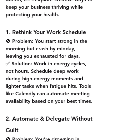
keep your business thriving while 
protecting your health.
1. Rethink Your Work Schedule
🚫 Problem: You start strong in the 
morning but crash by midday, 
leaving you exhausted for days.
✅ Solution: Work in energy cycles, 
not hours. Schedule deep work 
during high-energy moments and 
lighter tasks when fatigue hits. Tools 
like Calendly can automate meeting 
availability based on your best times.
2. Automate & Delegate Without 
Guilt
🚫 Problem: You’re drowning in 