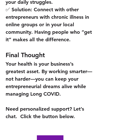
your daily struggles.
✅ Solution: Connect with other 
entrepreneurs with chronic illness in 
online groups or in your local 
community. Having people who “get 
it” makes all the difference.
Final Thought
Your health 
is your business’s 
greatest asset
. By working smarter—
not harder—you can keep your 
entrepreneurial dreams alive while 
managing Long COVID.
Need personalized support? Let’s 
chat.  Click the button below. 