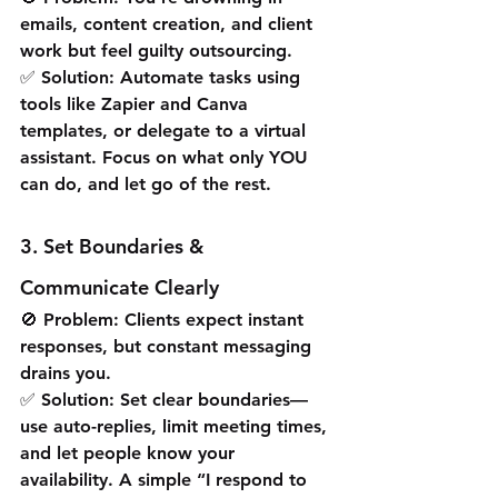
emails, content creation, and client 
work but feel guilty outsourcing.
✅ Solution: Automate tasks using 
tools like Zapier and Canva 
templates, or delegate to a virtual 
assistant. Focus on what only YOU 
can do, and let go of the rest.
3. Set Boundaries & 
Communicate Clearly
🚫 Problem: Clients expect instant 
responses, but constant messaging 
drains you.
✅ Solution: Set clear boundaries—
use auto-replies, limit meeting times, 
and let people know your 
availability. A simple “I respond to 