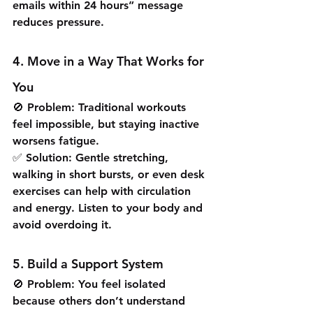
emails within 24 hours” message 
reduces pressure.
4. Move in a Way That Works for 
You
🚫 Problem: Traditional workouts 
feel impossible, but staying inactive 
worsens fatigue.
✅ Solution: Gentle stretching, 
walking in short bursts, or even desk 
exercises can help with circulation 
and energy. Listen to your body and 
avoid overdoing it.
5. Build a Support System
🚫 Problem: You feel isolated 
because others don’t understand 