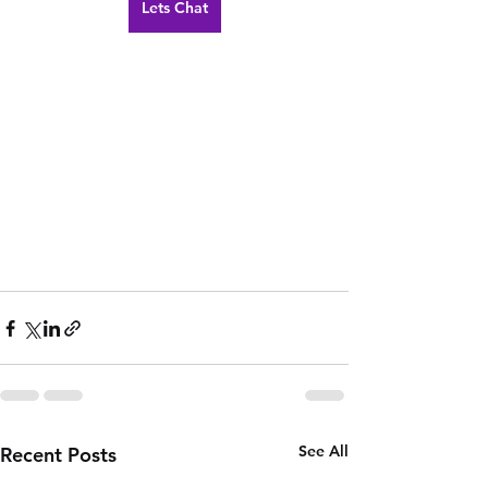
Lets Chat
See All
Recent Posts